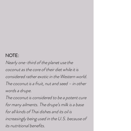
NOTE:
Nearly one-third of the planet use the 
coconut as the core of their diet while it is 
considered rather exotic in the Western world. 
The coconut is a fruit, nut and seed – in other 
words a drupe.
The coconut is considered to be a potent cure 
for many ailments. The drupe’s milk is a base 
for all kinds of Thai dishes and its oil is 
increasingly being used in the U.S. because of 
its nutritional benefits.