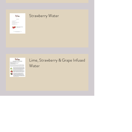
Strawberry Water
Lime, Strawberry & Grape Infused
Water
Infused Water