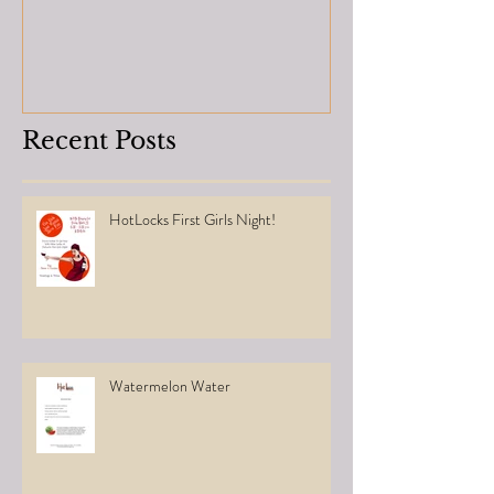
Recent Posts
HotLocks First Girls Night!
Watermelon Water