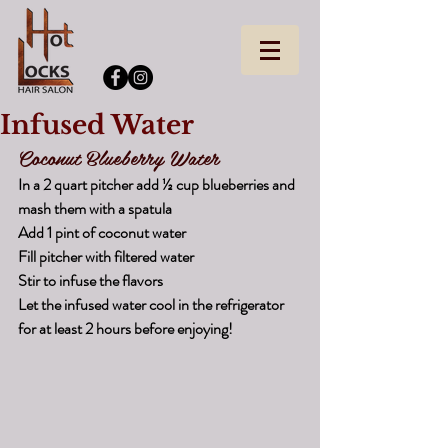
Infused Water
Coconut Blueberry Water
In a 2 quart pitcher add ½ cup blueberries and 
mash them with a spatula
Add 1 pint of coconut water
Fill pitcher with filtered water
Stir to infuse the flavors
Let the infused water cool in the refrigerator 
for at least 2 hours before enjoying!