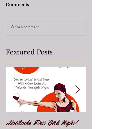
Comments
Write a comment...
Featured Posts
HotLocks First Girls Night!
Join Our Team!